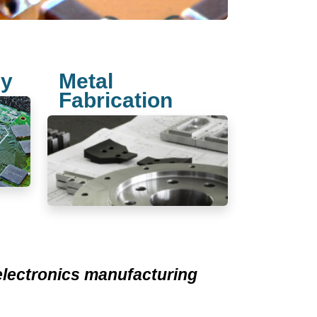
ly
Metal
Fabrication
 electronics manufacturing