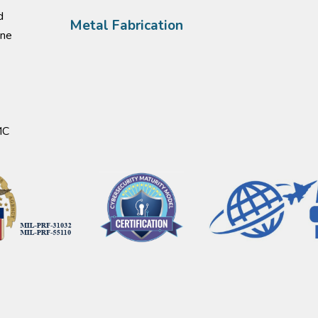
d
Metal Fabrication
one
MC