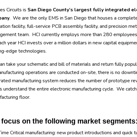
s Circuits is
San Diego County’s largest fully integrated e
pany
. We are the only EMS in San Diego that houses a complet
cation facility, full-service PCB assembly facility, and precision meta
gement team. HCI currently employs more than 280 employees at
ach year HCI invests over a million dollars in new capital equipmen
ng-edge technologies.
n take your schematic and bill of materials and return fully popul
anufacturing operations are conducted on-site, there is no downti
rated manufacturing system reduces the number of prototype revis
 understand the entire electronic manufacturing cycle. We catch c
acturing floor.
focus on the following market segments
Time Critical manufacturing: new product introductions and quick t