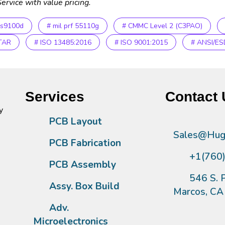
ervice with value pricing.
as9100d
# mil prf 55110g
# CMMC Level 2 (C3PAO)
ITAR
# ISO 13485:2016
# ISO 9001:2015
# ANSI/ES
Services
Contact 
y
PCB Layout
Sales@Hugh
PCB Fabrication
+1(760
PCB Assembly
546 S. P
Assy. Box Build
Marcos, C
Adv.
Microelectronics