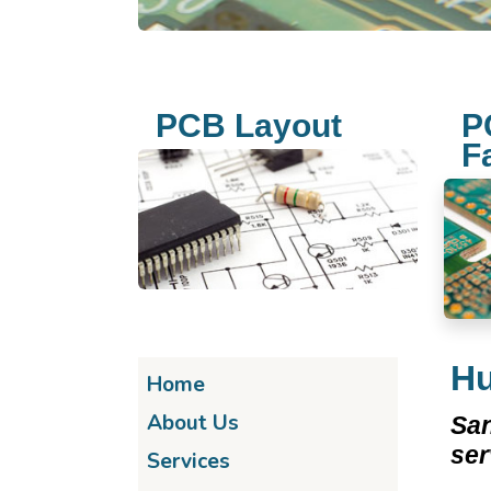
PCB Layout
P
F
Hu
Home
About Us
San
se
Services