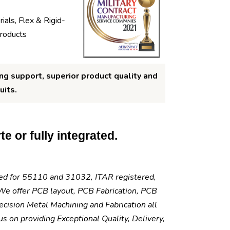
ials, Flex & Rigid-
products
ng support, superior product quality and
uits.
e or fully integrated.
fied for 55110 and 31032, ITAR registered,
e offer PCB layout, PCB Fabrication, PCB
cision Metal Machining and Fabrication all
 on providing Exceptional Quality, Delivery,