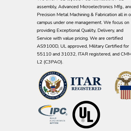
assembly, Advanced Microelectronics Mfg., an
Precision Metal Machining & Fabrication all in 
campus under one management. We focus on
providing Exceptional Quality, Delivery, and
Service with value pricing. We are certified
AS9100D, UL approved, Military Certified for
55110 and 31032, ITAR registered, and CM
L2 (C3PAO).