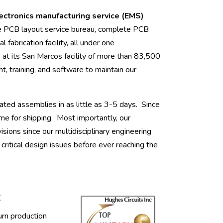
lectronics manufacturing service (EMS)
e PCB layout service bureau, complete PCB
l fabrication facility, all under one
 its San Marcos facility of more than 83,500
t, training, and software to maintain our
ated assemblies in as little as 3-5 days. Since
me for shipping. Most importantly, our
ions since our multidisciplinary engineering
ritical design issues before ever reaching the
:
urn production