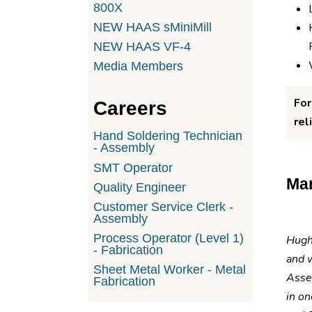
800X
NEW HAAS sMiniMill
NEW HAAS VF-4
Media Members
For
Careers
rel
Hand Soldering Technician
- Assembly
SMT Operator
Man
Quality Engineer
Customer Service Clerk -
Assembly
Process Operator (Level 1)
Hughe
- Fabrication
and 
Sheet Metal Worker - Metal
Asse
Fabrication
in on