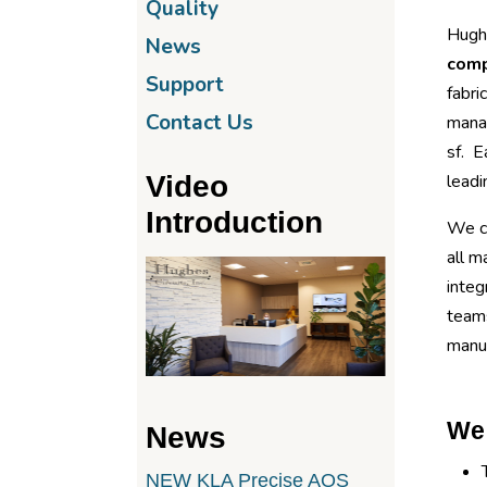
Quality
Hughe
News
com
Support
fabri
Contact Us
mana
sf. E
Video
leadi
Introduction
We ca
all m
integ
teams
manuf
We 
News
NEW KLA Precise AOS