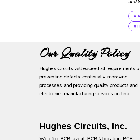
and S
# 
# 
Our Quality Policy
Hughes Circuits will exceed all requirements b
preventing defects, continually improving
processes, and providing quality products and
electronics manufacturing services on time.
Hughes Circuits, Inc.
We offer PCB layout, PCB fabrication, PCB