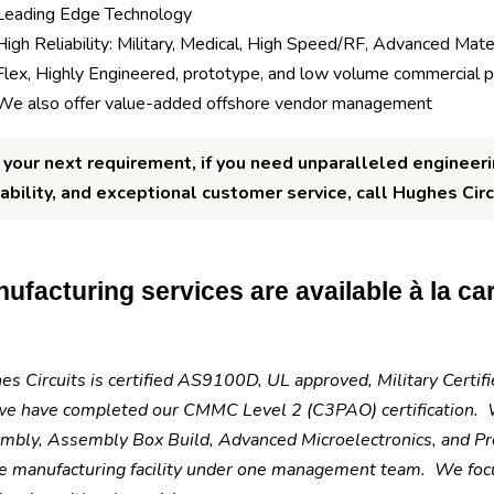
Leading Edge Technology
High Reliability: Military, Medical, High Speed/RF, Advanced Mater
Flex, Highly Engineered, prototype, and low volume commercial 
We also offer value-added offshore vendor management
 your next requirement, if you need unparalleled engineeri
iability, and exceptional customer service, call Hughes Circ
ufacturing services are available à la cart
s Circuits is certified AS9100D, UL approved, Military Certi
we have completed our CMMC Level 2 (C3PAO) certification. W
mbly, Assembly Box Build, Advanced Microelectronics, and Pre
e manufacturing facility under one management team. We focus