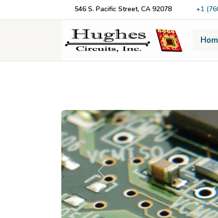
546 S. Pacific Street, CA 92078
+1 (76
Hom
Previous