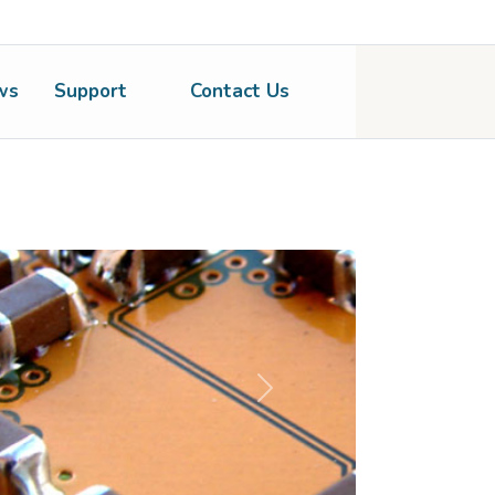
ws
Support
Contact Us
Next