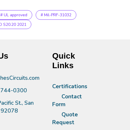
# UL approved
# Mil-PRF-31032
D S20.20 2021
Us
Quick
Links
esCircuits.com
Certifications
)744-0300
Contact
acific St., San
Form
A 92078
Quote
Request