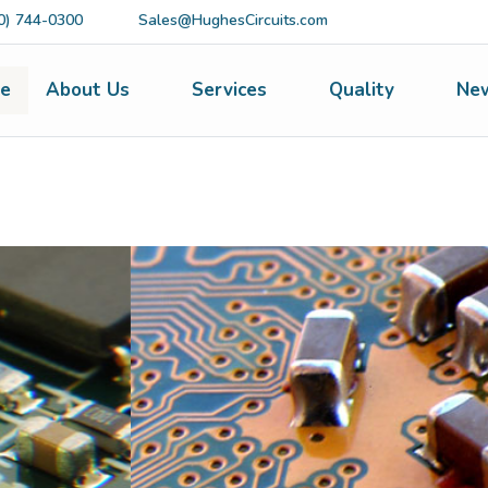
0) 744-0300
Sales@HughesCircuits.com
e
About Us
Services
Quality
Ne