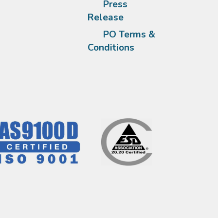
Press
Release
PO Terms &
Conditions