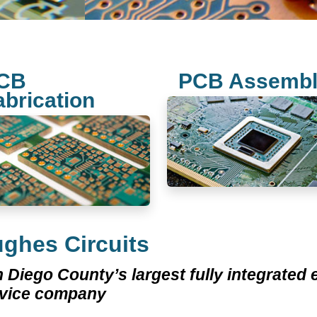
CB
PCB Assemb
abrication
ghes Circuits
 Diego County’s largest fully integrated
rvice company