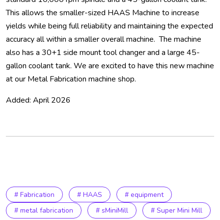
This allows the smaller-sized HAAS Machine to increase
yields while being full reliability and maintaining the expected
accuracy all within a smaller overall machine. The machine
also has a 30+1 side mount tool changer and a large 45-
gallon coolant tank. We are excited to have this new machine
at our Metal Fabrication machine shop.
Added: April 2026
# Fabrication
# HAAS
# equipment
# metal fabrication
# sMiniMill
# Super Mini Mill