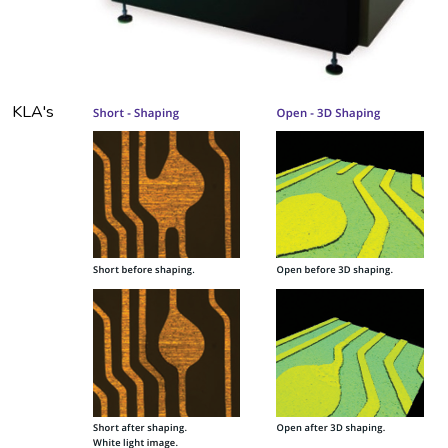
KLA's