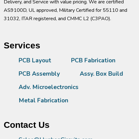
Delivery, and Service with value pricing. We are certified
AS9100D, UL approved, Military Certified for 55110 and
31032, ITAR registered, and CMMC L2 (C3PAO).
Services
PCB Layout
PCB Fabrication
PCB Assembly
Assy. Box Build
Adv. Microelectronics
Metal Fabrication
Contact Us