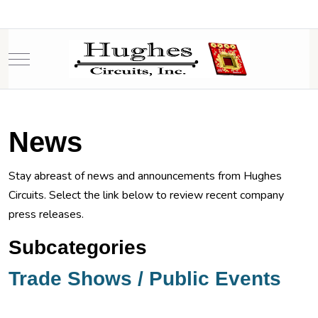
Mobile Menu Toggle
News
Stay abreast of news and announcements from Hughes
Circuits. Select the link below to review recent company
press releases.
Subcategories
Trade Shows / Public Events