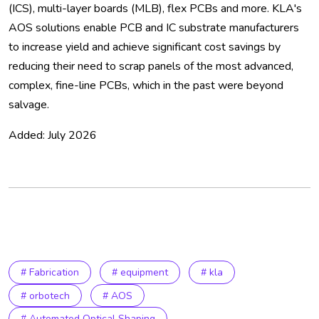
(ICS), multi-layer boards (MLB), flex PCBs and more. KLA's
AOS solutions enable PCB and IC substrate manufacturers
to increase yield and achieve significant cost savings by
reducing their need to scrap panels of the most advanced,
complex, fine-line PCBs, which in the past were beyond
salvage.
Added: July 2026
# Fabrication
# equipment
# kla
# orbotech
# AOS
# Automated Optical Shaping