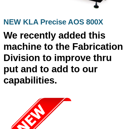
NEW KLA Precise AOS 800X
We recently added this
machine to the Fabrication
Division to improve thru
put and to add to our
capabilities.