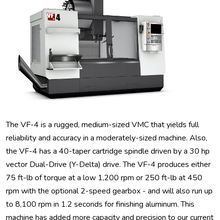
The VF-4 is a rugged, medium-sized VMC that yields full
reliability and accuracy in a moderately-sized machine. Also,
the VF-4 has a 40-taper cartridge spindle driven by a 30 hp
vector Dual-Drive (Y-Delta) drive. The VF-4 produces either
75 ft-lb of torque at a low 1,200 rpm or 250 ft-lb at 450
rpm with the optional 2-speed gearbox - and will also run up
to 8,100 rpm in 1.2 seconds for finishing aluminum. This
machine has added more capacity and precision to our current