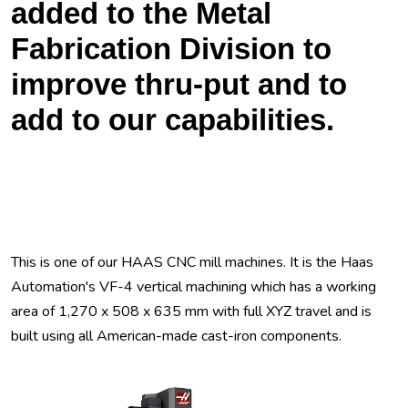
added to the Metal
Fabrication Division to
improve thru-put and to
add to our capabilities.
This is one of our HAAS CNC mill machines. It is the Haas
Automation's VF-4 vertical machining which has a working
area of 1,270 x 508 x 635 mm with full XYZ travel and is
built using all American-made cast-iron components.