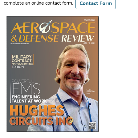
complete an online contact form.
Contact Form