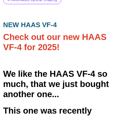
NEW HAAS VF-4
Check out our new HAAS
VF-4 for 2025!
We like the HAAS VF-4 so
much, that we just bought
another one...
This one was recently