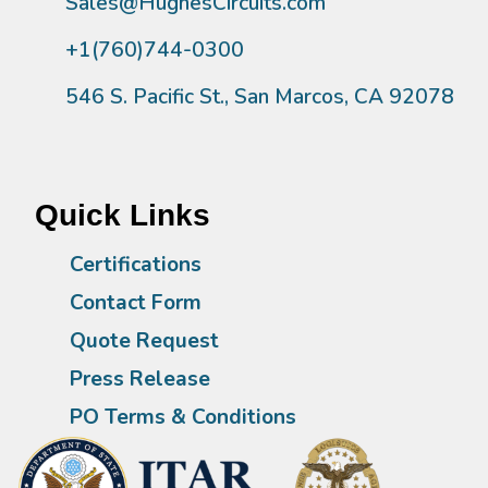
Sales@HughesCircuits.com
+1(760)744-0300
546 S. Pacific St., San Marcos, CA 92078
Quick Links
Certifications
Contact Form
Quote Request
Press Release
PO Terms & Conditions