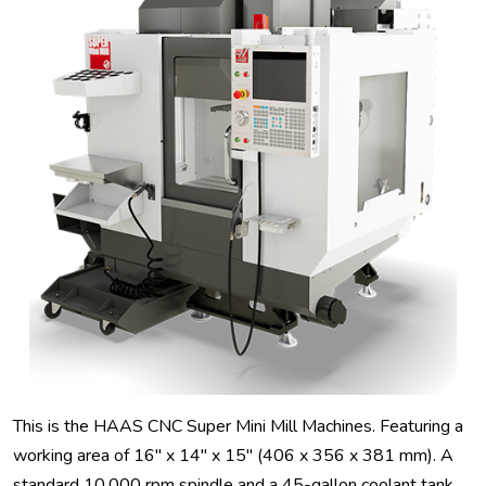
This is the HAAS CNC Super Mini Mill Machines. Featuring a
working area of 16" x 14" x 15" (406 x 356 x 381 mm). A
standard 10,000 rpm spindle and a 45-gallon coolant tank.