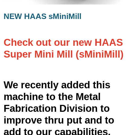
NEW HAAS sMiniMill
Check out our new HAAS
Super Mini Mill (sMiniMill)
We recently added this
machine to the Metal
Fabrication Division to
improve thru put and to
add to our capabilities.