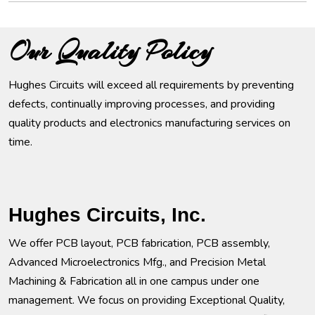
Our Quality Policy
Hughes Circuits will exceed all requirements by preventing
defects, continually improving processes, and providing
quality products and electronics manufacturing services on
time.
Hughes Circuits, Inc.
We offer PCB layout, PCB fabrication, PCB assembly,
Advanced Microelectronics Mfg., and Precision Metal
Machining & Fabrication all in one campus under one
management. We focus on providing Exceptional Quality,