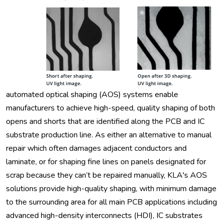
automated optical shaping (AOS) systems enable
manufacturers to achieve high-speed, quality shaping of both
opens and shorts that are identified along the PCB and IC
substrate production line. As either an alternative to manual
repair which often damages adjacent conductors and
laminate, or for shaping fine lines on panels designated for
scrap because they can’t be repaired manually, KLA's AOS
solutions provide high-quality shaping, with minimum damage
to the surrounding area for all main PCB applications including
advanced high-density interconnects (HDI), IC substrates