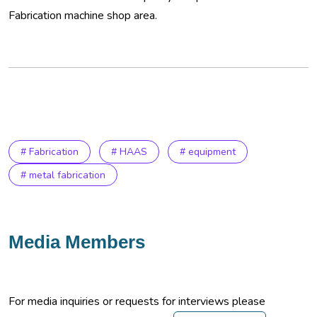
Fabrication machine shop area.
# Fabrication
# HAAS
# equipment
# metal fabrication
Media Members
For media inquiries or requests for interviews please