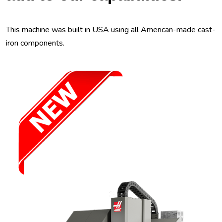
This machine was built in USA using all American-made cast-
iron components.