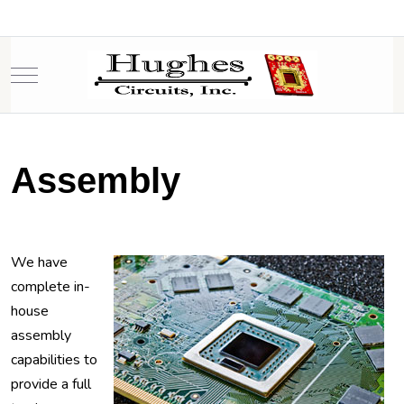
Mobile Menu Toggle
Assembly
We have
complete in-
house
assembly
capabilities to
provide a full