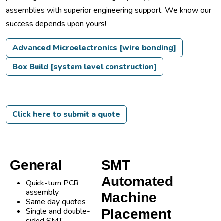
assemblies with superior engineering support. We know our
success depends upon yours!
Advanced Microelectronics [wire bonding]
Box Build [system level construction]
Click here to submit a quote
General
SMT
Automated
Quick-turn PCB
assembly
Machine
Same day quotes
Single and double-
Placement
sided SMT