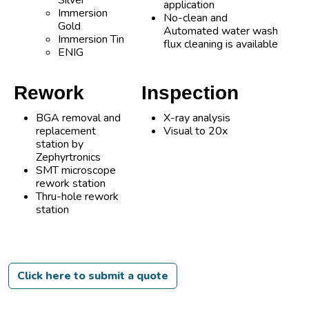
Silver
application
Immersion
No-clean and
Gold
Automated water wash
Immersion Tin
flux cleaning is available
ENIG
Rework
Inspection
BGA removal and
X-ray analysis
replacement
Visual to 20x
station by
Zephyrtronics
SMT microscope
rework station
Thru-hole rework
station
Click here to submit a quote