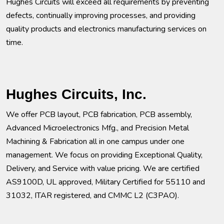
Hughes Circuits will exceed all requirements by preventing
defects, continually improving processes, and providing
quality products and electronics manufacturing services on
time.
Hughes Circuits, Inc.
We offer PCB layout, PCB fabrication, PCB assembly,
Advanced Microelectronics Mfg., and Precision Metal
Machining & Fabrication all in one campus under one
management. We focus on providing Exceptional Quality,
Delivery, and Service with value pricing. We are certified
AS9100D, UL approved, Military Certified for 55110 and
31032, ITAR registered, and CMMC L2 (C3PAO).