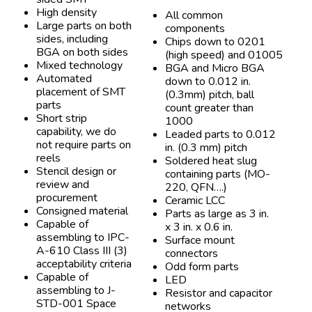
High density
All common
Large parts on both
components
sides, including
Chips down to 0201
BGA on both sides
(high speed) and 01005
Mixed technology
BGA and Micro BGA
Automated
down to 0.012 in.
placement of SMT
(0.3mm) pitch, ball
parts
count greater than
Short strip
1000
capability, we do
Leaded parts to 0.012
not require parts on
in. (0.3 mm) pitch
reels
Soldered heat slug
Stencil design or
containing parts (MO-
review and
220, QFN….)
procurement
Ceramic LCC
Consigned material
Parts as large as 3 in.
Capable of
x 3 in. x 0.6 in.
assembling to IPC-
Surface mount
A-610 Class III (3)
connectors
acceptability criteria
Odd form parts
Capable of
LED
assembling to J-
Resistor and capacitor
STD-001 Space
networks