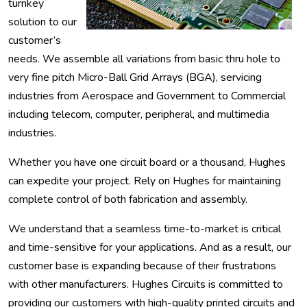
turnkey
solution to our
customer’s
needs. We assemble all variations from basic thru hole to
very fine pitch Micro-Ball Grid Arrays (BGA), servicing
industries from Aerospace and Government to Commercial
including telecom, computer, peripheral, and multimedia
industries.
Whether you have one circuit board or a thousand, Hughes
can expedite your project. Rely on Hughes for maintaining
complete control of both fabrication and assembly.
We understand that a seamless time-to-market is critical
and time-sensitive for your applications. And as a result, our
customer base is expanding because of their frustrations
with other manufacturers. Hughes Circuits is committed to
providing our customers with high-quality printed circuits and