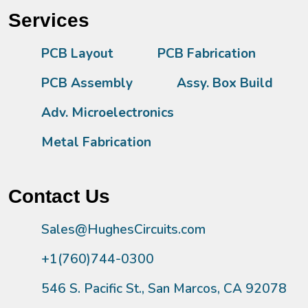
Services
PCB Layout
PCB Fabrication
PCB Assembly
Assy. Box Build
Adv. Microelectronics
Metal Fabrication
Contact Us
Sales@HughesCircuits.com
+1(760)744-0300
546 S. Pacific St., San Marcos, CA 92078