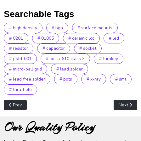
Searchable Tags
# high density
# bga
# surface mounts
# 0201
# 01005
# ceramic lcc
# led
# resistor
# capacitor
# socket
# j-std-001
# ipc-a-610 class 3
# turnkey
# micro-ball grid
# lead solder
# lead free solder
# pots
# x-ray
# smt
# thru-hole
Previous article: Metal Fabrication
Next articl
Prev
Next
Our Quality Policy