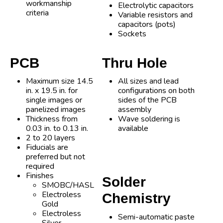
workmanship
Electrolytic capacitors
criteria
Variable resistors and
capacitors (pots)
Sockets
PCB
Thru Hole
Maximum size 14.5
All sizes and lead
in. x 19.5 in. for
configurations on both
single images or
sides of the PCB
panelized images
assembly
Thickness from
Wave soldering is
0.03 in. to 0.13 in.
available
2 to 20 layers
Fiducials are
preferred but not
required
Finishes
Solder
SMOBC/HASL
Electroless
Chemistry
Gold
Electroless
Semi-automatic paste