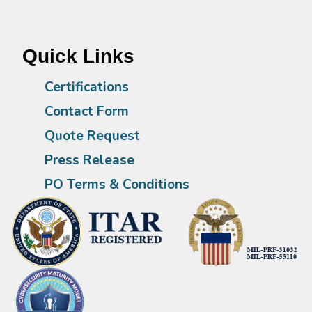
Quick Links
Certifications
Contact Form
Quote Request
Press Release
PO Terms & Conditions