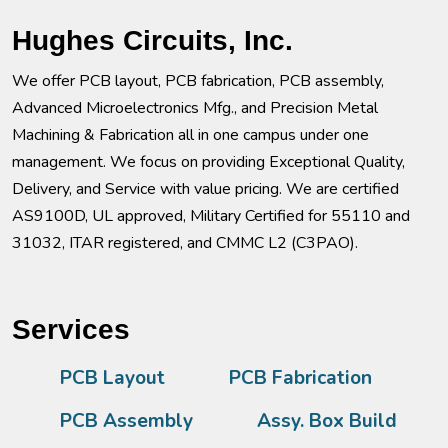
Hughes Circuits, Inc.
We offer PCB layout, PCB fabrication, PCB assembly,
Advanced Microelectronics Mfg., and Precision Metal
Machining & Fabrication all in one campus under one
management. We focus on providing Exceptional Quality,
Delivery, and Service with value pricing. We are certified
AS9100D, UL approved, Military Certified for 55110 and
31032, ITAR registered, and CMMC L2 (C3PAO).
Services
PCB Layout
PCB Fabrication
PCB Assembly
Assy. Box Build