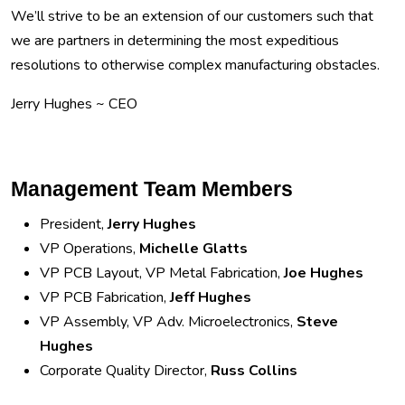
We’ll strive to be an extension of our customers such that
we are partners in determining the most expeditious
resolutions to otherwise complex manufacturing obstacles.
Jerry Hughes ~ CEO
Management Team Members
President,
Jerry Hughes
VP Operations,
Michelle Glatts
VP PCB Layout, VP Metal Fabrication,
Joe Hughes
VP PCB Fabrication,
Jeff Hughes
VP Assembly, VP Adv. Microelectronics,
Steve
Hughes
Corporate Quality Director,
Russ Collins