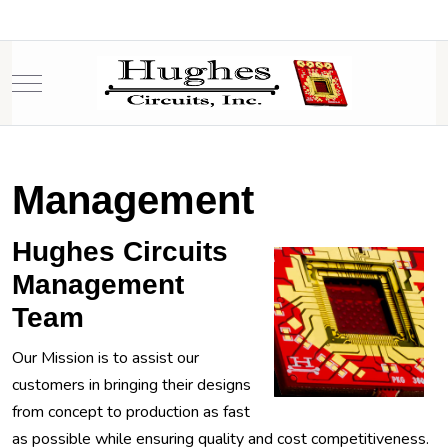
Mobile Menu Toggle
Management
Hughes Circuits
Management
Team
Our Mission is to assist our
customers in bringing their designs
from concept to production as fast
as possible while ensuring quality and cost competitiveness.