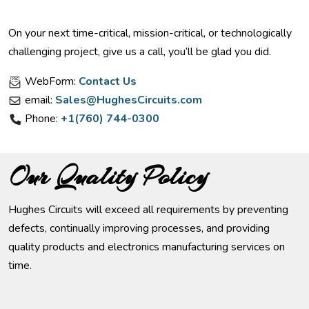
On your next time-critical, mission-critical, or technologically
challenging project, give us a call, you’ll be glad you did.
WebForm:
Contact Us
email:
Sales@HughesCircuits.com
Phone:
+1(760) 744-0300
Our Quality Policy
Hughes Circuits will exceed all requirements by preventing
defects, continually improving processes, and providing
quality products and electronics manufacturing services on
time.