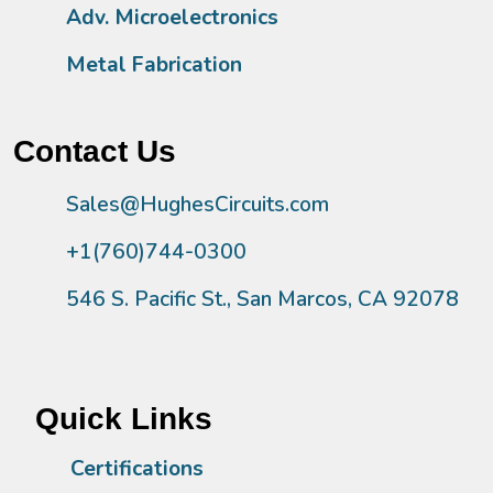
Adv. Microelectronics
Metal Fabrication
Contact Us
Sales@HughesCircuits.com
+1(760)744-0300
546 S. Pacific St., San Marcos, CA 92078
Quick Links
Certifications