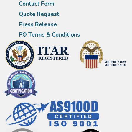
Contact Form
Quote Request
Press Release
PO Terms & Conditions