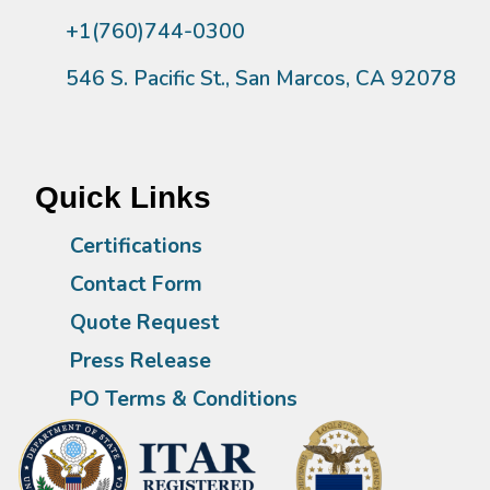
+1(760)744-0300
546 S. Pacific St., San Marcos, CA 92078
Quick Links
Certifications
Contact Form
Quote Request
Press Release
PO Terms & Conditions