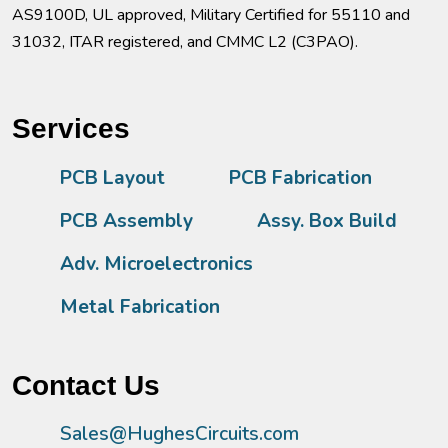
AS9100D, UL approved, Military Certified for 55110 and
31032, ITAR registered, and CMMC L2 (C3PAO).
Services
PCB Layout
PCB Fabrication
PCB Assembly
Assy. Box Build
Adv. Microelectronics
Metal Fabrication
Contact Us
Sales@HughesCircuits.com