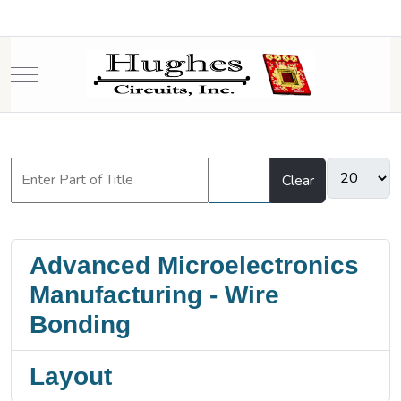
Mobile Menu Toggle
Filter
Clear
Advanced Microelectronics
Manufacturing - Wire
Bonding
Layout