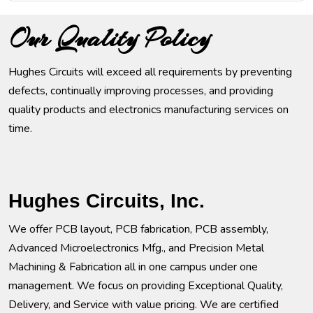
Our Quality Policy
Hughes Circuits will exceed all requirements by preventing
defects, continually improving processes, and providing
quality products and electronics manufacturing services on
time.
Hughes Circuits, Inc.
We offer PCB layout, PCB fabrication, PCB assembly,
Advanced Microelectronics Mfg., and Precision Metal
Machining & Fabrication all in one campus under one
management. We focus on providing Exceptional Quality,
Delivery, and Service with value pricing. We are certified