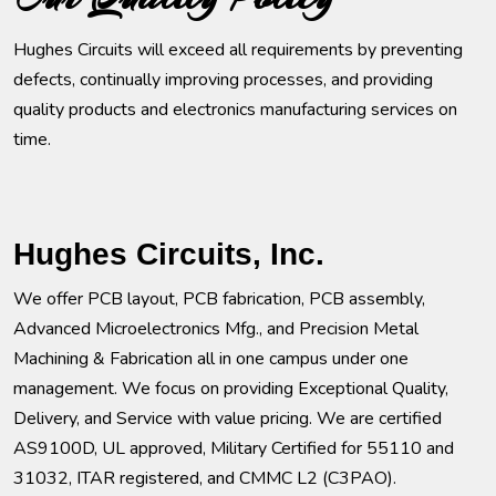
Hughes Circuits will exceed all requirements by preventing
defects, continually improving processes, and providing
quality products and electronics manufacturing services on
time.
Hughes Circuits, Inc.
We offer PCB layout, PCB fabrication, PCB assembly,
Advanced Microelectronics Mfg., and Precision Metal
Machining & Fabrication all in one campus under one
management. We focus on providing Exceptional Quality,
Delivery, and Service with value pricing. We are certified
AS9100D, UL approved, Military Certified for 55110 and
31032, ITAR registered, and CMMC L2 (C3PAO).