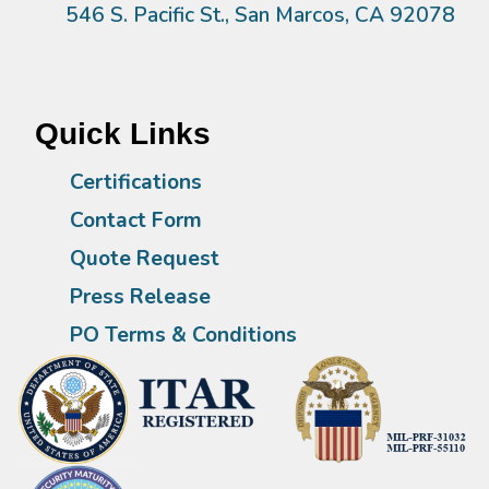
546 S. Pacific St., San Marcos, CA 92078
Quick Links
Certifications
Contact Form
Quote Request
Press Release
PO Terms & Conditions