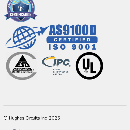
© Hughes Circuits Inc. 2026