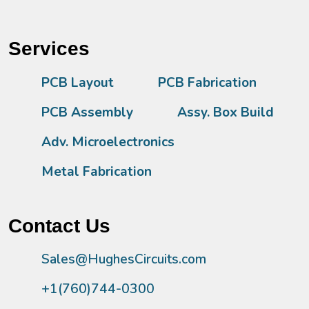
Services
PCB Layout
PCB Fabrication
PCB Assembly
Assy. Box Build
Adv. Microelectronics
Metal Fabrication
Contact Us
Sales@HughesCircuits.com
+1(760)744-0300