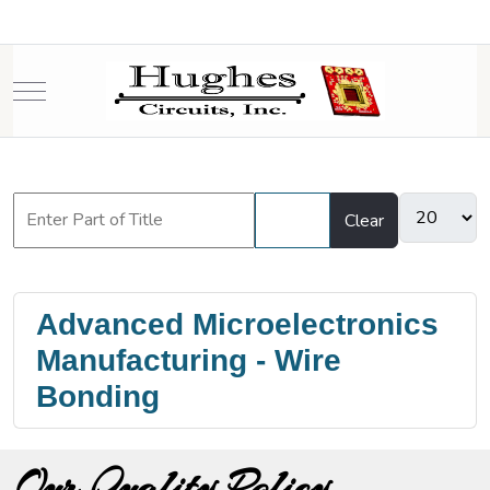
Mobile Menu Toggle
Filter
Clear
Advanced Microelectronics
Manufacturing - Wire
Bonding
Our Quality Policy