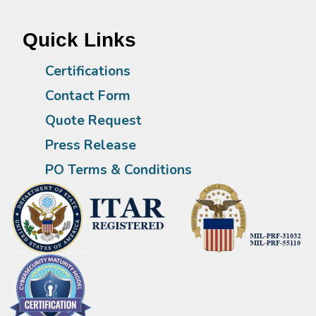
Quick Links
Certifications
Contact Form
Quote Request
Press Release
PO Terms & Conditions