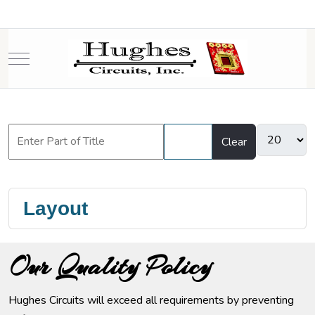
Mobile Menu Toggle
Filter
Clear
Layout
Our Quality Policy
Hughes Circuits will exceed all requirements by preventing