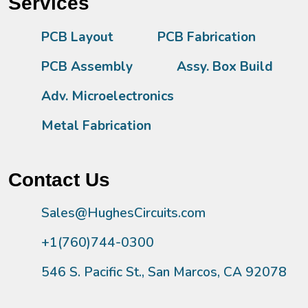
Services
PCB Layout
PCB Fabrication
PCB Assembly
Assy. Box Build
Adv. Microelectronics
Metal Fabrication
Contact Us
Sales@HughesCircuits.com
+1(760)744-0300
546 S. Pacific St., San Marcos, CA 92078