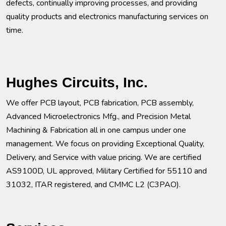
defects, continually improving processes, and providing
quality products and electronics manufacturing services on
time.
Hughes Circuits, Inc.
We offer PCB layout, PCB fabrication, PCB assembly,
Advanced Microelectronics Mfg., and Precision Metal
Machining & Fabrication all in one campus under one
management. We focus on providing Exceptional Quality,
Delivery, and Service with value pricing. We are certified
AS9100D, UL approved, Military Certified for 55110 and
31032, ITAR registered, and CMMC L2 (C3PAO).