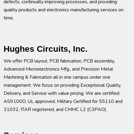
defects, continually improving processes, and providing
quality products and electronics manufacturing services on
time.
Hughes Circuits, Inc.
We offer PCB layout, PCB fabrication, PCB assembly,
Advanced Microelectronics Mfg., and Precision Metal
Machining & Fabrication all in one campus under one
management. We focus on providing Exceptional Quality,
Delivery, and Service with value pricing. We are certified
AS9100D, UL approved, Military Certified for 55110 and
31032, ITAR registered, and CMMC L2 (C3PAO).