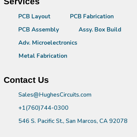
Services
PCB Layout
PCB Fabrication
PCB Assembly
Assy. Box Build
Adv. Microelectronics
Metal Fabrication
Contact Us
Sales@HughesCircuits.com
+1(760)744-0300
546 S. Pacific St., San Marcos, CA 92078