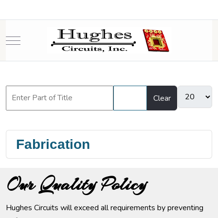
Mobile Menu Toggle
Filter
Clear
Fabrication
Our Quality Policy
Hughes Circuits will exceed all requirements by preventing