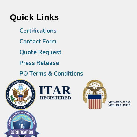
Quick Links
Certifications
Contact Form
Quote Request
Press Release
PO Terms & Conditions