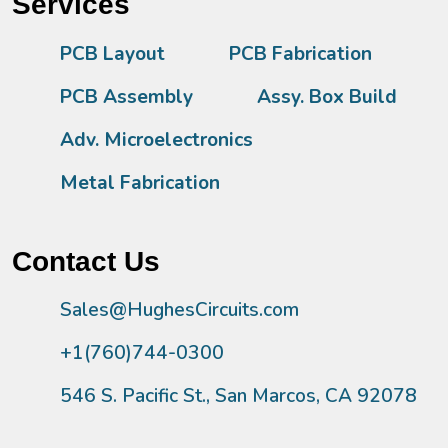
Services
PCB Layout
PCB Fabrication
PCB Assembly
Assy. Box Build
Adv. Microelectronics
Metal Fabrication
Contact Us
Sales@HughesCircuits.com
+1(760)744-0300
546 S. Pacific St., San Marcos, CA 92078