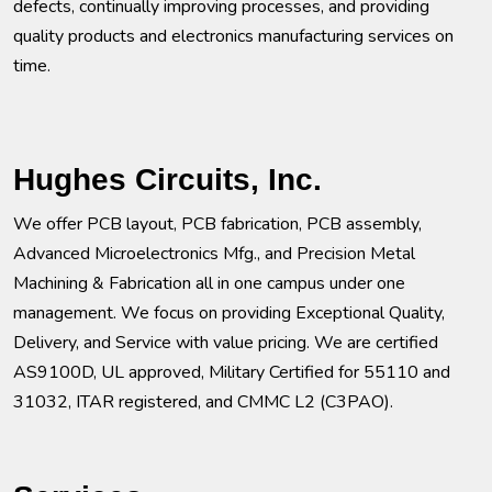
defects, continually improving processes, and providing
quality products and electronics manufacturing services on
time.
Hughes Circuits, Inc.
We offer PCB layout, PCB fabrication, PCB assembly,
Advanced Microelectronics Mfg., and Precision Metal
Machining & Fabrication all in one campus under one
management. We focus on providing Exceptional Quality,
Delivery, and Service with value pricing. We are certified
AS9100D, UL approved, Military Certified for 55110 and
31032, ITAR registered, and CMMC L2 (C3PAO).