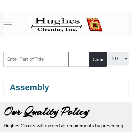
Mobile Menu Toggle
Filter
Clear
Assembly
Our Quality Policy
Hughes Circuits will exceed all requirements by preventing