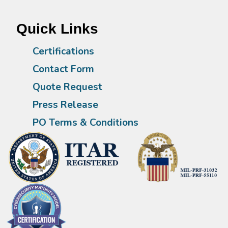
Quick Links
Certifications
Contact Form
Quote Request
Press Release
PO Terms & Conditions