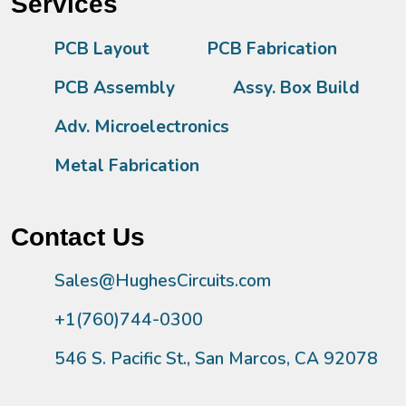
Services
PCB Layout
PCB Fabrication
PCB Assembly
Assy. Box Build
Adv. Microelectronics
Metal Fabrication
Contact Us
Sales@HughesCircuits.com
+1(760)744-0300
546 S. Pacific St., San Marcos, CA 92078