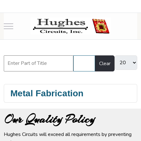
Mobile Menu Toggle
Filter
Clear
Metal Fabrication
Our Quality Policy
Hughes Circuits will exceed all requirements by preventing