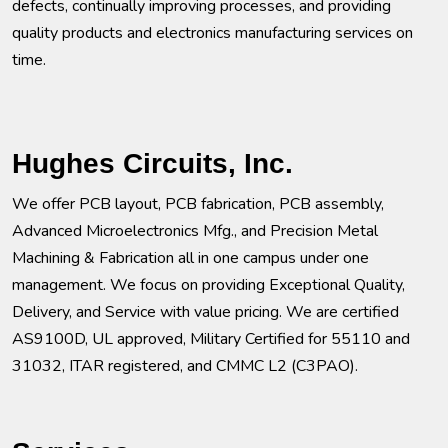
defects, continually improving processes, and providing
quality products and electronics manufacturing services on
time.
Hughes Circuits, Inc.
We offer PCB layout, PCB fabrication, PCB assembly,
Advanced Microelectronics Mfg., and Precision Metal
Machining & Fabrication all in one campus under one
management. We focus on providing Exceptional Quality,
Delivery, and Service with value pricing. We are certified
AS9100D, UL approved, Military Certified for 55110 and
31032, ITAR registered, and CMMC L2 (C3PAO).