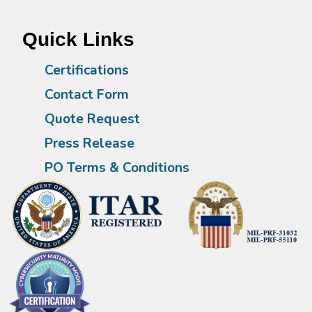
Quick Links
Certifications
Contact Form
Quote Request
Press Release
PO Terms & Conditions