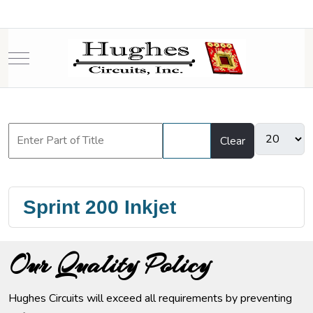
Mobile Menu Toggle
Filter
Clear
Sprint 200 Inkjet
Our Quality Policy
Hughes Circuits will exceed all requirements by preventing