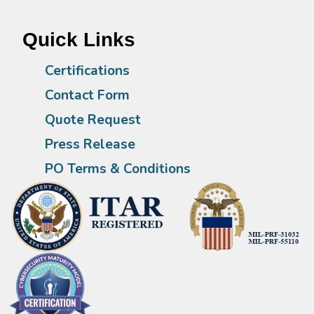
Quick Links
Certifications
Contact Form
Quote Request
Press Release
PO Terms & Conditions