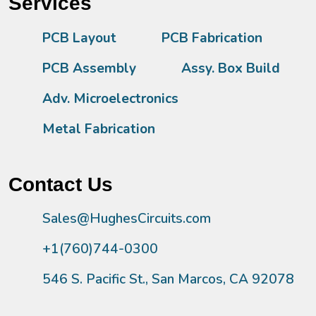
Services
PCB Layout
PCB Fabrication
PCB Assembly
Assy. Box Build
Adv. Microelectronics
Metal Fabrication
Contact Us
Sales@HughesCircuits.com
+1(760)744-0300
546 S. Pacific St., San Marcos, CA 92078