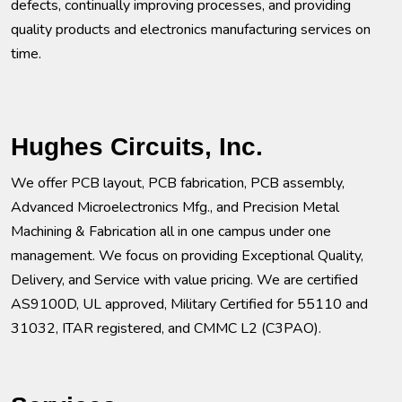
defects, continually improving processes, and providing
quality products and electronics manufacturing services on
time.
Hughes Circuits, Inc.
We offer PCB layout, PCB fabrication, PCB assembly,
Advanced Microelectronics Mfg., and Precision Metal
Machining & Fabrication all in one campus under one
management. We focus on providing Exceptional Quality,
Delivery, and Service with value pricing. We are certified
AS9100D, UL approved, Military Certified for 55110 and
31032, ITAR registered, and CMMC L2 (C3PAO).