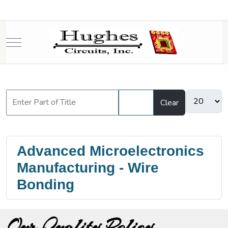
Mobile Menu Toggle
Filter
Clear
Advanced Microelectronics
Manufacturing - Wire
Bonding
Our Quality Policy