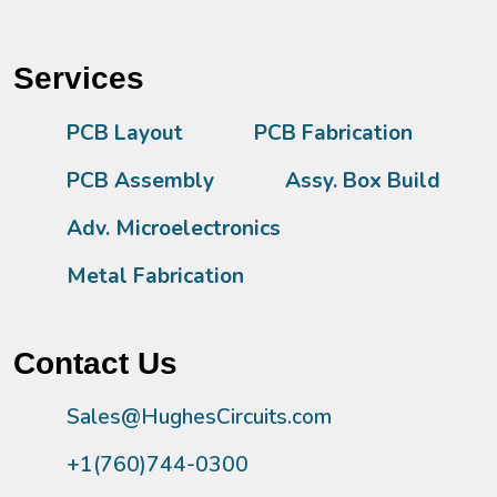
Services
PCB Layout
PCB Fabrication
PCB Assembly
Assy. Box Build
Adv. Microelectronics
Metal Fabrication
Contact Us
Sales@HughesCircuits.com
+1(760)744-0300