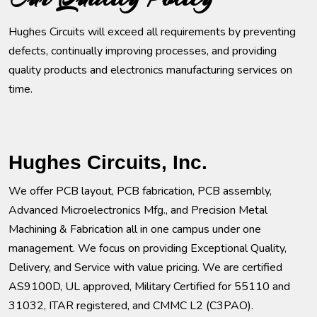
Hughes Circuits will exceed all requirements by preventing
defects, continually improving processes, and providing
quality products and electronics manufacturing services on
time.
Hughes Circuits, Inc.
We offer PCB layout, PCB fabrication, PCB assembly,
Advanced Microelectronics Mfg., and Precision Metal
Machining & Fabrication all in one campus under one
management. We focus on providing Exceptional Quality,
Delivery, and Service with value pricing. We are certified
AS9100D, UL approved, Military Certified for 55110 and
31032, ITAR registered, and CMMC L2 (C3PAO).