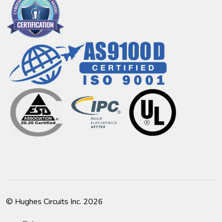
© Hughes Circuits Inc. 2026