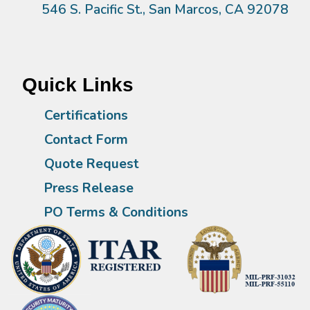
546 S. Pacific St., San Marcos, CA 92078
Quick Links
Certifications
Contact Form
Quote Request
Press Release
PO Terms & Conditions