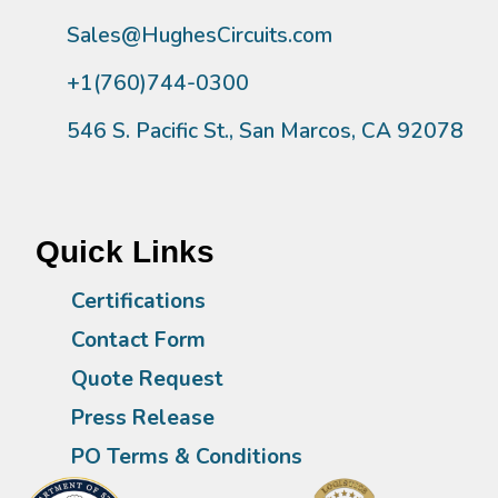
Sales@HughesCircuits.com
+1(760)744-0300
546 S. Pacific St., San Marcos, CA 92078
Quick Links
Certifications
Contact Form
Quote Request
Press Release
PO Terms & Conditions