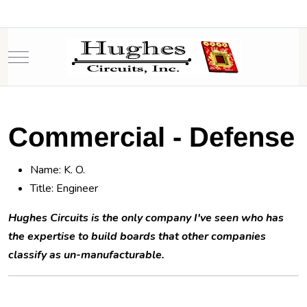
Mobile Menu Toggle
Commercial - Defense
Name: K. O.
Title: Engineer
Hughes Circuits is the only company I've seen who has
the expertise to build boards that other companies
classify as un-manufacturable.