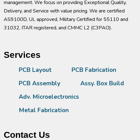
management. We focus on providing Exceptional Quality,
Delivery, and Service with value pricing. We are certified
AS9100D, UL approved, Military Certified for 55110 and
31032, ITAR registered, and CMMC L2 (C3PAO).
Services
PCB Layout
PCB Fabrication
PCB Assembly
Assy. Box Build
Adv. Microelectronics
Metal Fabrication
Contact Us