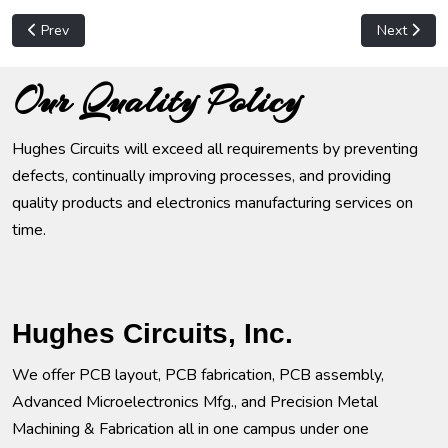
Previous article: Computer Hardware
Next articl
Prev
Next
Our Quality Policy
Hughes Circuits will exceed all requirements by preventing
defects, continually improving processes, and providing
quality products and electronics manufacturing services on
time.
Hughes Circuits, Inc.
We offer PCB layout, PCB fabrication, PCB assembly,
Advanced Microelectronics Mfg., and Precision Metal
Machining & Fabrication all in one campus under one