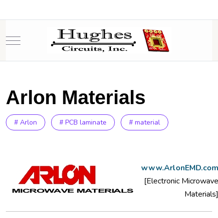
Mobile Menu Toggle
Arlon Materials
# Arlon
# PCB laminate
# material
www.ArlonEMD.co
[Electronic Microwav
Materials