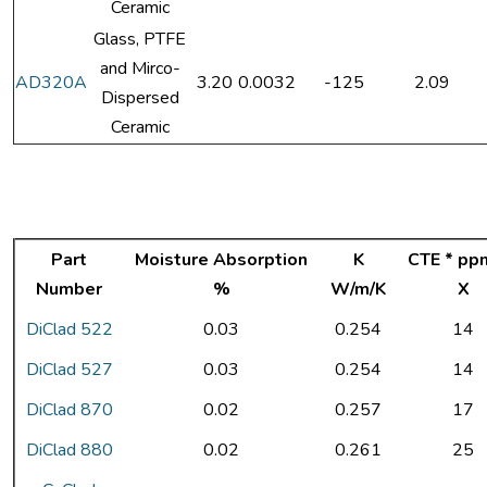
Ceramic
Glass, PTFE
and Mirco-
AD320A
3.20
0.0032
-125
2.09
Dispersed
Ceramic
Part
Moisture Absorption
K
CTE * pp
Number
%
W/m/K
X
DiClad 522
0.03
0.254
14
DiClad 527
0.03
0.254
14
DiClad 870
0.02
0.257
17
DiClad 880
0.02
0.261
25