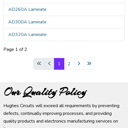
AD260A Laminate
AD300A Laminate
AD320A Laminate
Page 1 of 2
1
2
Our Quality Policy
Hughes Circuits will exceed all requirements by preventing
defects, continually improving processes, and providing
quality products and electronics manufacturing services on