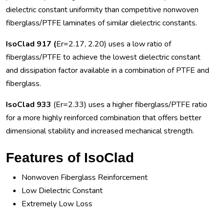
dielectric constant uniformity than competitive nonwoven
fiberglass/PTFE laminates of similar dielectric constants.
IsoClad 917 (
Er=2.17, 2.20) uses a low ratio of
fiberglass/PTFE to achieve the lowest dielectric constant
and dissipation factor available in a combination of PTFE and
fiberglass.
IsoClad 933
(Er=2.33) uses a higher fiberglass/PTFE ratio
for a more highly reinforced combination that offers better
dimensional stability and increased mechanical strength.
Features of IsoClad
Nonwoven Fiberglass Reinforcement
Low Dielectric Constant
Extremely Low Loss