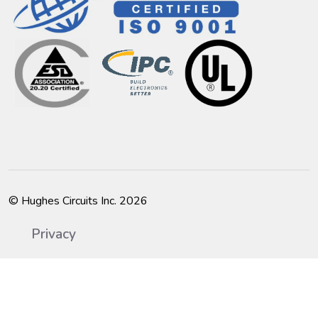
© Hughes Circuits Inc. 2026
Privacy