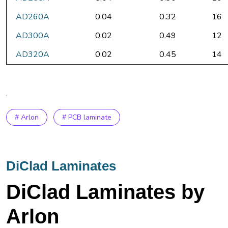
AD260A
0.04
0.32
16
AD300A
0.02
0.49
12
AD320A
0.02
0.45
14
.
# Arlon
# PCB laminate
DiClad Laminates
DiClad Laminates by
Arlon