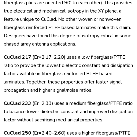
fiberglass plies are oriented 90' to each other). This provides
true electrical and mechanical isotropy in the XY plane, a
feature unique to CuClad. No other woven or nonwoven
fiberglass reinforced PTFE based laminates make this claim.
Designers have found this degree of isotropy critical in some
phased array antenna applications.
CuClad 217
(Er=2.17, 2.20) uses a low fiberglass/PTFE
ratio to provide the lowest dielectric constant and dissipation
factor available in fiberglass reinforced PTFE based
laminates. Together, these properties offer faster signal
propagation and higher signal/noise ratios.
CuClad 233
(Er=2.33) uses a medium fiberglass/PTFE ratio
to balance lower dielectric constant and improved dissipation
factor without sacrificing mechanical properties.
CuClad 250
(Er=2.40–2.60) uses a higher fiberglass/PTFE