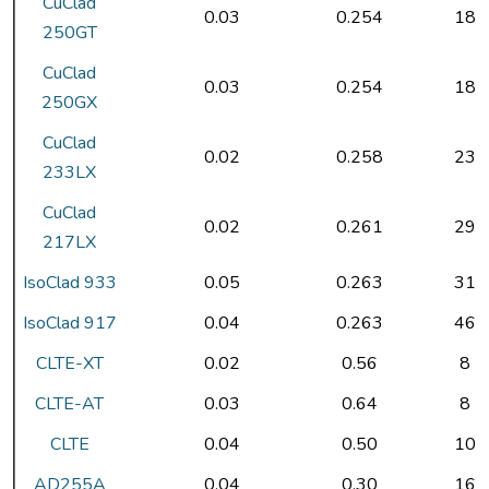
CuClad
0.03
0.254
18
250GT
CuClad
0.03
0.254
18
250GX
CuClad
0.02
0.258
23
233LX
CuClad
0.02
0.261
29
217LX
IsoClad 933
0.05
0.263
31
IsoClad 917
0.04
0.263
46
CLTE-XT
0.02
0.56
8
CLTE-AT
0.03
0.64
8
CLTE
0.04
0.50
10
AD255A
0.04
0.30
16