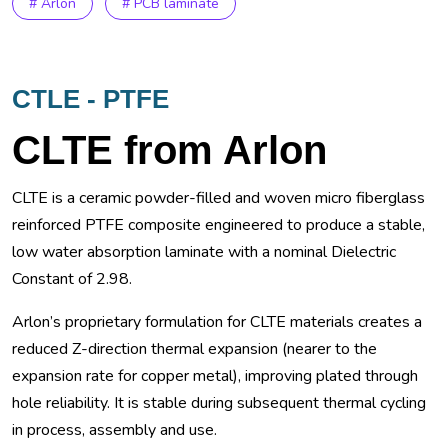
# Arlon
# PCB laminate
CTLE - PTFE
CLTE from Arlon
CLTE is a ceramic powder-filled and woven micro fiberglass
reinforced PTFE composite engineered to produce a stable,
low water absorption laminate with a nominal Dielectric
Constant of 2.98.
Arlon’s proprietary formulation for CLTE materials creates a
reduced Z-direction thermal expansion (nearer to the
expansion rate for copper metal), improving plated through
hole reliability. It is stable during subsequent thermal cycling
in process, assembly and use.