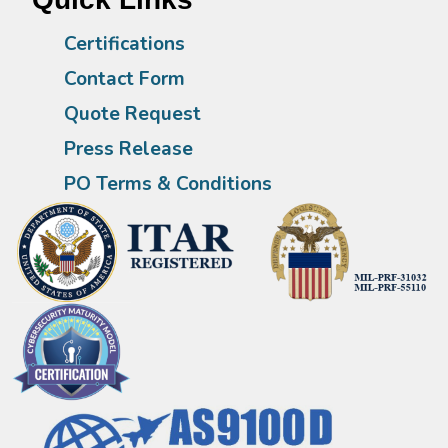
Certifications
Contact Form
Quote Request
Press Release
PO Terms & Conditions