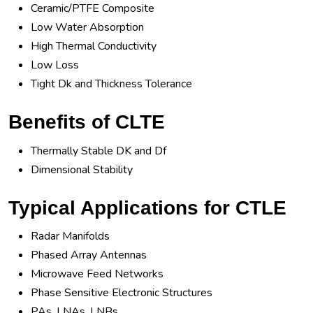
Ceramic/PTFE Composite
Low Water Absorption
High Thermal Conductivity
Low Loss
Tight Dk and Thickness Tolerance
Benefits of CLTE
Thermally Stable DK and Df
Dimensional Stability
Typical Applications for CTLE
Radar Manifolds
Phased Array Antennas
Microwave Feed Networks
Phase Sensitive Electronic Structures
PAs, LNAs, LNBs