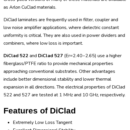
as Arlon CuClad materials.
DiClad laminates are frequently used in filter, coupler and
low noise amplifier applications, where dielectric constant
uniformity is critical. They are also used in power dividers and
combiners, where low loss is important.
DiClad 522
and
DiClad 527
(Er=2.40−2.65) use a higher
fiberglass/PTFE ratio to provide mechanical properties
approaching conventional substrates. Other advantages
include better dimensional stability and lower thermal
expansion in all directions. The electrical properties of DiClad
522 and 527 are tested at 1 MHz and 10 GHz, respectively.
Features of DiClad
Extremely Low Loss Tangent