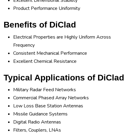
Excellent Dimensional Stability
Product Performance Uniformity
Benefits of DiClad
Electrical Properties are Highly Uniform Across
Frequency
Consistent Mechanical Performance
Excellent Chemical Resistance
Typical Applications of DiClad
Military Radar Feed Networks
Commercial Phased Array Networks
Low Loss Base Station Antennas
Missile Guidance Systems
Digital Radio Antennas
Filters, Couplers, LNAs