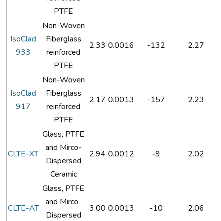
PTFE
Non-Woven
IsoClad
Fiberglass
2.33
0.0016
-132
2.27
933
reinforced
PTFE
Non-Woven
IsoClad
Fiberglass
2.17
0.0013
-157
2.23
917
reinforced
PTFE
Glass, PTFE
and Mirco-
CLTE-XT
2.94
0.0012
-9
2.02
Dispersed
Ceramic
Glass, PTFE
and Mirco-
CLTE-AT
3.00
0.0013
-10
2.06
Dispersed