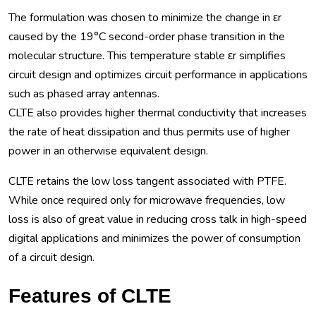
The formulation was chosen to minimize the change in εr
caused by the 19°C second-order phase transition in the
molecular structure. This temperature stable εr simplifies
circuit design and optimizes circuit performance in applications
such as phased array antennas.
CLTE also provides higher thermal conductivity that increases
the rate of heat dissipation and thus permits use of higher
power in an otherwise equivalent design.
CLTE retains the low loss tangent associated with PTFE.
While once required only for microwave frequencies, low
loss is also of great value in reducing cross talk in high-speed
digital applications and minimizes the power of consumption
of a circuit design.
Features of CLTE