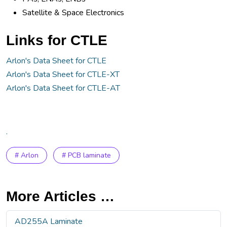
Satellite & Space Electronics
Links for CTLE
Arlon's Data Sheet for CTLE
Arlon's Data Sheet for CTLE-XT
Arlon's Data Sheet for CTLE-AT
.
# Arlon
# PCB laminate
More Articles …
AD255A Laminate