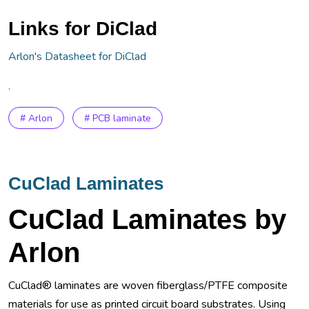
Links for DiClad
Arlon's Datasheet for DiClad
.
# Arlon
# PCB laminate
CuClad Laminates
CuClad Laminates by
Arlon
CuClad® laminates are woven fiberglass/PTFE composite
materials for use as printed circuit board substrates. Using