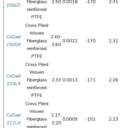
Fiberglass
2.50
0.0018
-170
2.31
250GT
reinforced
PTFE
Cross Piled
Woven
CuClad
2.40-
Fiberglass
0.0022
-170
2.31
250GX
2.60
reinforced
PTFE
Cross Piled
Woven
CuClad
Fiberglass
2.33
0.0013
-171
2.26
233LX
reinforced
PTFE
Cross Piled
Woven
CuClad
2.17,
Fiberglass
0.0009
-151
2.23
217LX
2.20
reinforced