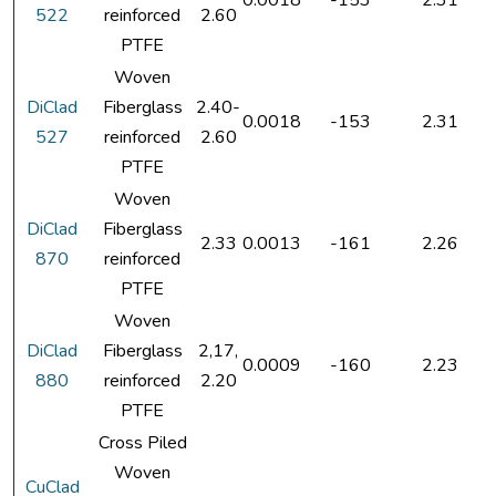
0.0018
-153
2.31
522
reinforced
2.60
PTFE
Woven
DiClad
Fiberglass
2.40-
0.0018
-153
2.31
527
reinforced
2.60
PTFE
Woven
DiClad
Fiberglass
2.33
0.0013
-161
2.26
870
reinforced
PTFE
Woven
DiClad
Fiberglass
2,17,
0.0009
-160
2.23
880
reinforced
2.20
PTFE
Cross Piled
Woven
CuClad