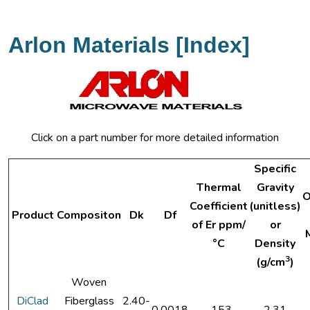
Arlon Materials [Index]
Click on a part number for more detailed information
Specific
Thermal
Gravity
O
Coefficient
(unitless)
Product
Compositon
Dk
Df
of Er ppm/
or
°C
Density
3
(g/cm
)
Woven
DiClad
Fiberglass
2.40-