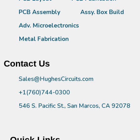
PCB Assembly
Assy. Box Build
Adv. Microelectronics
Metal Fabrication
Contact Us
Sales@HughesCircuits.com
+1(760)744-0300
546 S. Pacific St., San Marcos, CA 92078
Quick Links