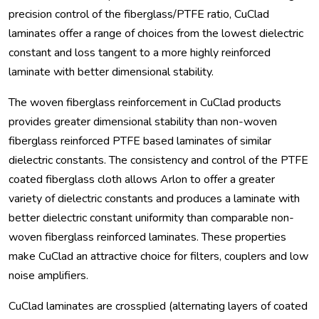
precision control of the fiberglass/PTFE ratio, CuClad
laminates offer a range of choices from the lowest dielectric
constant and loss tangent to a more highly reinforced
laminate with better dimensional stability.
The woven fiberglass reinforcement in CuClad products
provides greater dimensional stability than non-woven
fiberglass reinforced PTFE based laminates of similar
dielectric constants. The consistency and control of the PTFE
coated fiberglass cloth allows Arlon to offer a greater
variety of dielectric constants and produces a laminate with
better dielectric constant uniformity than comparable non-
woven fiberglass reinforced laminates. These properties
make CuClad an attractive choice for filters, couplers and low
noise amplifiers.
CuClad laminates are crossplied (alternating layers of coated