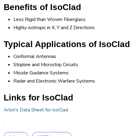
Benefits of IsoClad
Less Rigid than Woven Fiberglass
Highly isotropic in X, Y and Z Directions
Typical Applications of IsoClad
Conformal Antennas
Stripline and Microstrip Circuits
Missile Guidance Systems
Radar and Electronic Warfare Systems
Links for IsoClad
Arlon's Data Sheet for IsoClad
.