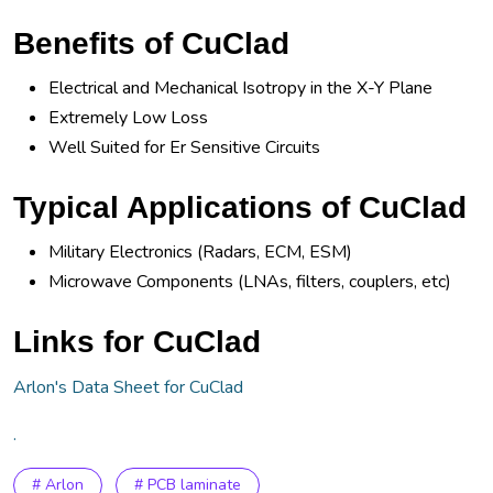
Benefits of CuClad
Electrical and Mechanical Isotropy in the X-Y Plane
Extremely Low Loss
Well Suited for Er Sensitive Circuits
Typical Applications of CuClad
Military Electronics (Radars, ECM, ESM)
Microwave Components (LNAs, filters, couplers, etc)
Links for CuClad
Arlon's Data Sheet for CuClad
.
# Arlon
# PCB laminate