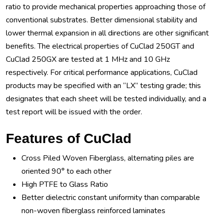
ratio to provide mechanical properties approaching those of
conventional substrates. Better dimensional stability and
lower thermal expansion in all directions are other significant
benefits. The electrical properties of CuClad 250GT and
CuClad 250GX are tested at 1 MHz and 10 GHz
respectively. For critical performance applications, CuClad
products may be specified with an “LX” testing grade; this
designates that each sheet will be tested individually, and a
test report will be issued with the order.
Features of CuClad
Cross Piled Woven Fiberglass, alternating piles are
oriented 90° to each other
High PTFE to Glass Ratio
Better dielectric constant uniformity than comparable
non-woven fiberglass reinforced laminates