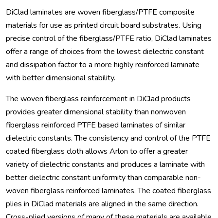
DiClad laminates are woven fiberglass/PTFE composite
materials for use as printed circuit board substrates. Using
precise control of the fiberglass/PTFE ratio, DiClad laminates
offer a range of choices from the lowest dielectric constant
and dissipation factor to a more highly reinforced laminate
with better dimensional stability.
The woven fiberglass reinforcement in DiClad products
provides greater dimensional stability than nonwoven
fiberglass reinforced PTFE based laminates of similar
dielectric constants. The consistency and control of the PTFE
coated fiberglass cloth allows Arlon to offer a greater
variety of dielectric constants and produces a laminate with
better dielectric constant uniformity than comparable non-
woven fiberglass reinforced laminates. The coated fiberglass
plies in DiClad materials are aligned in the same direction.
Cross-plied versions of many of these materials are available