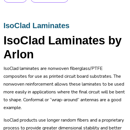
IsoClad Laminates
IsoClad Laminates by
Arlon
IsoClad laminates are nonwoven fiberglass/PTFE
composites for use as printed circuit board substrates. The
nonwoven reinforcement allows these laminates to be used
more easily in applications where the final circuit will be bent
to shape. Conformal or “wrap-around” antennas are a good
example.
IsoClad products use longer random fibers and a proprietary
process to provide greater dimensional stability and better