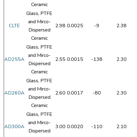
Ceramic
Glass, PTFE
and Mirco-
CLTE
2.98
0.0025
-9
2.38
Dispersed
Ceramic
Glass, PTFE
and Mirco-
AD255A
2.55
0.0015
-138
2.30
Dispersed
Ceramic
Glass, PTFE
and Mirco-
AD260A
2.60
0.0017
-80
2.30
Dispersed
Ceramic
Glass, PTFE
and Mirco-
AD300A
3.00
0.0020
-110
2.10
Dispersed