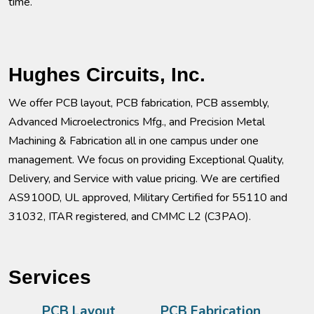
time.
Hughes Circuits, Inc.
We offer PCB layout, PCB fabrication, PCB assembly,
Advanced Microelectronics Mfg., and Precision Metal
Machining & Fabrication all in one campus under one
management. We focus on providing Exceptional Quality,
Delivery, and Service with value pricing. We are certified
AS9100D, UL approved, Military Certified for 55110 and
31032, ITAR registered, and CMMC L2 (C3PAO).
Services
PCB Layout
PCB Fabrication